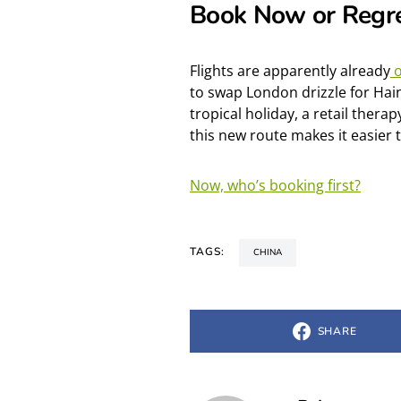
Book Now or Regre
Flights are apparently
already
o
to swap London drizzle for Hai
tropical holiday, a retail therap
this new route makes it easier 
Now, who’s booking first?
TAGS:
CHINA
SHARE