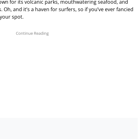
wn for its volcanic parks, mouthwatering seafood, and
 Oh, and it’s a haven for surfers, so if you’ve ever fancied
 your spot.