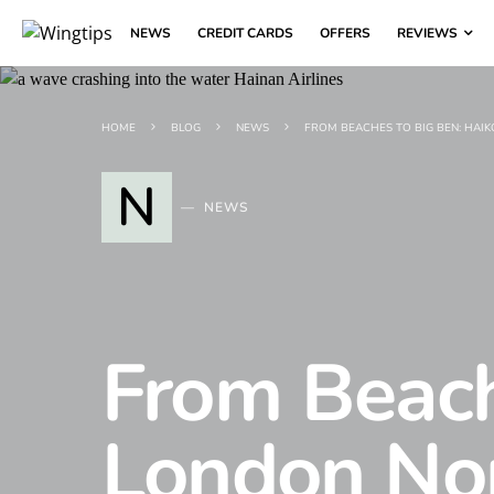
NEWS
CREDIT CARDS
OFFERS
REVIEWS
HOME
BLOG
NEWS
FROM BEACHES TO BIG BEN: HAI
N
NEWS
From Beach
London No