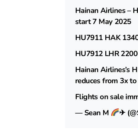
Hainan Airlines – 
start 7 May 2025
HU7911 HAK 1340
HU7912 LHR 2200
Hainan Airlines’s
reduces from 3x to
Flights on sale im
— Sean M
✈ (@