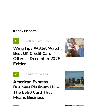
RECENT POSTS
C
CREDIT CARDS
WingTips Wallet Watch:
Best UK Credit Card
Offers – December 2025
Edition
C
CREDIT CARDS
American Express
Business Platinum UK –
The £650 Card That
Means Business