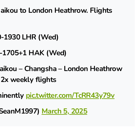
Haikou to London Heathrow. Flights
-1930 LHR (Wed)
-1705+1 HAK (Wed)
 Haikou – Changsha – London Heathrow
 2x weekly flights
minently
pic.twitter.com/TcRR43y79v
SeanM1997)
March 5, 2025