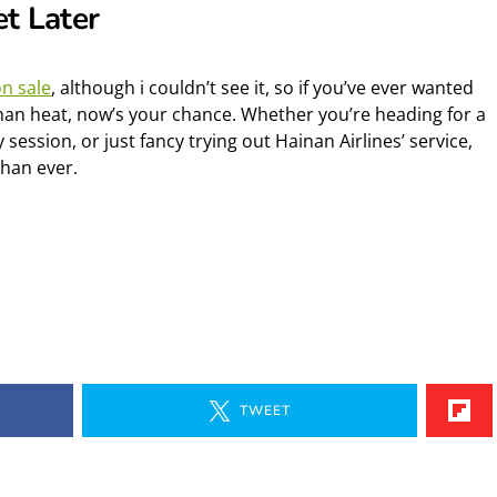
t Later
n sale
, although i couldn’t see it, so if you’ve ever wanted
nan heat, now’s your chance. Whether you’re heading for a
y session, or just fancy trying out Hainan Airlines’ service,
than ever.
TWEET