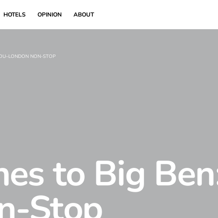
HOTELS
OPINION
ABOUT
KOU–LONDON NON-STOP
es to Big Ben
n-Stop