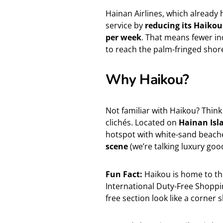
Hainan Airlines, which already
service by
reducing its Haikou
per week
. That means fewer in
to reach the palm-fringed shor
Why Haikou?
Not familiar with Haikou? Think
clichés. Located on
Hainan Isl
hotspot with white-sand beache
scene
(we’re talking luxury good
Fun Fact:
Haikou is home to the
International Duty-Free Shoppi
free section look like a corner 