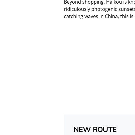
Beyond shopping, Haikou is kno
ridiculously photogenic sunsets.
catching waves in China, this is
NEW ROUTE