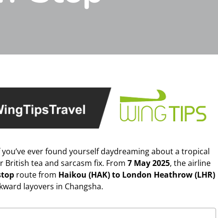
f you’ve ever found yourself daydreaming about a tropical
ur British tea and sarcasm fix. From
7 May 2025
, the airline
stop
route from
Haikou (HAK) to London Heathrow (LHR)
kward layovers in Changsha.