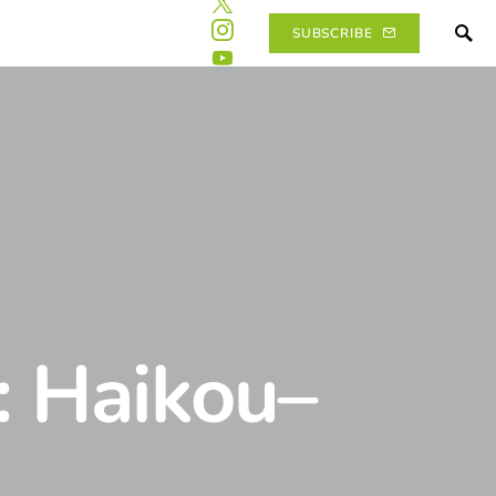
SUBSCRIBE
: Haikou–