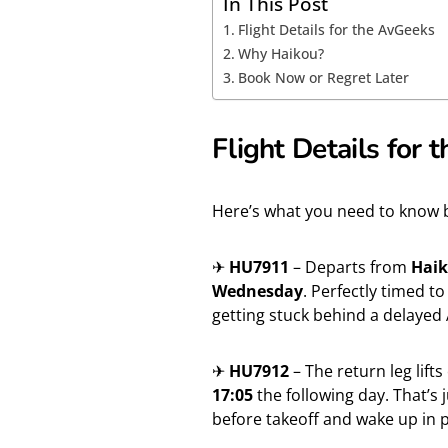
In This Post
Flight Details for the AvGeeks
Why Haikou?
Book Now or Regret Later
Flight Details for
Here’s what you need to know be
✈
HU7911
– Departs from
Haik
Wednesday
. Perfectly timed 
getting stuck behind a delayed 
✈
HU7912
– The return leg lifts
17:05
the following day. That’s
before takeoff and wake up in 