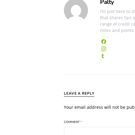
Palty
I’m just here to 
that shares tips 
range of credit c
miles and points
LEAVE A REPLY
Your email address will not be pub
COMMENT
*