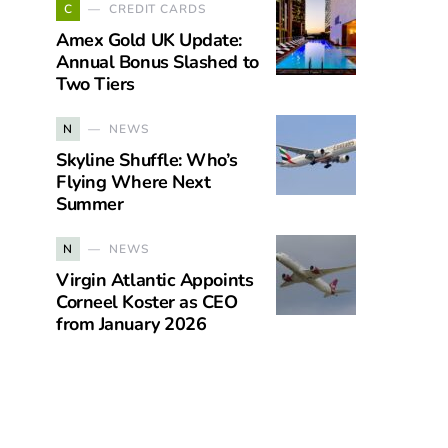
C
CREDIT CARDS
Amex Gold UK Update:
Annual Bonus Slashed to
Two Tiers
N
NEWS
Skyline Shuffle: Who’s
Flying Where Next
Summer
N
NEWS
Virgin Atlantic Appoints
Corneel Koster as CEO
from January 2026