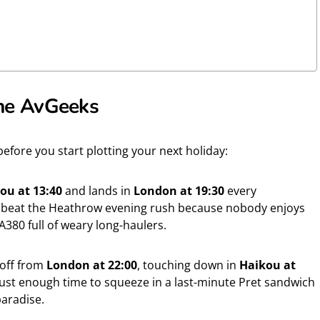
 the AvGeeks
fore you start plotting your next holiday:
ou at 13:40
and lands in
London at 19:30
every
to beat the Heathrow evening rush because nobody enjoys
A380 full of weary long-haulers.
 off from
London at 22:00
, touching down in
Haikou at
 just enough time to squeeze in a last-minute Pret sandwich
paradise.