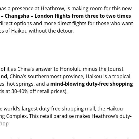
 has a presence at Heathrow, is making room for this new
 – Changsha – London flights from three to two times
direct options and more direct flights for those who want
es of Haikou without the detour.
 of it as China’s answer to Honolulu minus the tourist
and
, China’s southernmost province, Haikou is a tropical
s, hot springs, and a
mind-blowing duty-free shopping
s at 30-40% off retail prices).
 world’s largest duty-free shopping mall, the Haikou
ng Complex. This retail paradise makes Heathrow’s duty-
shop.