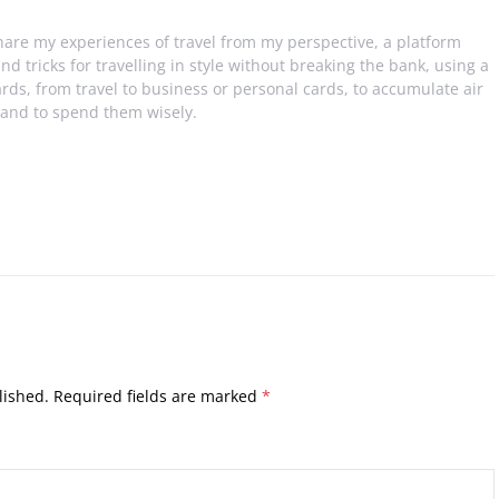
share my experiences of travel from my perspective, a platform
and tricks for travelling in style without breaking the bank, using a
ards, from travel to business or personal cards, to accumulate air
 and to spend them wisely.
lished.
Required fields are marked
*