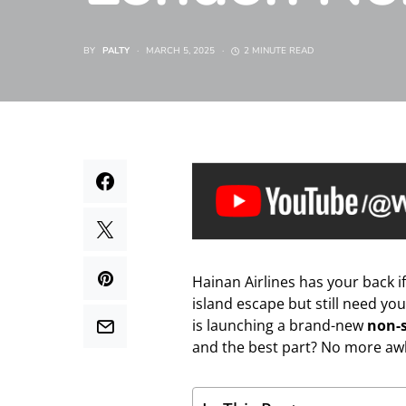
BY
PALTY
MARCH 5, 2025
2 MINUTE READ
Hainan Airlines has your back i
island escape but still need yo
is launching a brand-new
non-
and the best part? No more aw